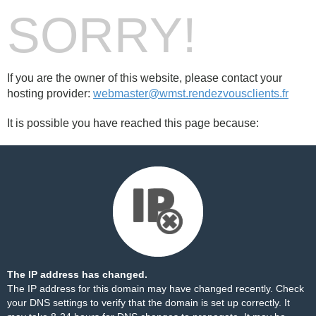
SORRY!
If you are the owner of this website, please contact your
hosting provider:
webmaster@wmst.rendezvousclients.fr
It is possible you have reached this page because:
The IP address has changed.
The IP address for this domain may have changed recently. Check
your DNS settings to verify that the domain is set up correctly. It