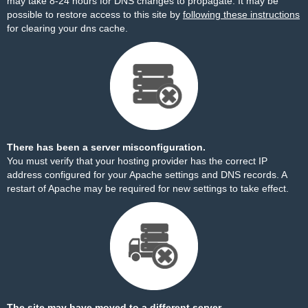
may take 8-24 hours for DNS changes to propagate. It may be
possible to restore access to this site by
following these instructions
for clearing your dns cache.
There has been a server misconfiguration.
You must verify that your hosting provider has the correct IP
address configured for your Apache settings and DNS records. A
restart of Apache may be required for new settings to take effect.
The site may have moved to a different server.